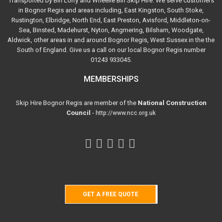
Transported by Bin Lorry and Wheelie Bin Skip Hire. We serve customers
in Bognor Regis and areas including, East Kingston, South Stoke,
Rustington, Elbridge, North End, East Preston, Avisford, Middleton-on-
Sea, Binsted, Madehurst, Nyton, Angmering, Bilsham, Woodgate,
Aldwick, other areas in and around Bognor Regis, West Sussex in the the
South of England. Give us a call on our local Bognor Regis number
01243 933045.
MEMBERSHIPS
Skip Hire Bognor Regis are member of the
National Construction
Council
-
http://www.ncc.org.uk
GET A FREE QUOTE