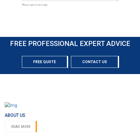
FREE PROFESSIONAL EXPERT ADVICE
FREE QUOTE
CONTACT US
ABOUT US
READ MORE