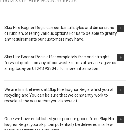
FROM SKIP HIRE BOGNOR REGIS
Skip Hire Bognor Regis can contain all styles and dimensions
+
of rubbish, offering various options For us to be able to gratify
any requirements our customers may have.
Skip Hire Bognor Regis offer completely free and straight
+
forward quotes on any of our waste removal services, give us
a ring today on 01243 933045 for more information.
We are firm believers at Skip Hire Bognor Regis whilst you of
+
recycling and You can be sure that we constantly work to
recycle all the waste that you dispose of.
Once we have established your procure goods from Skip Hire
+
Bognor Regis, your skip can potentially be delivered in a few