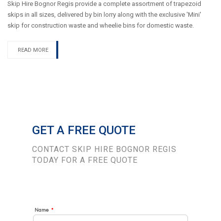
Skip Hire Bognor Regis provide a complete assortment of trapezoid
skips in all sizes, delivered by bin lorry along with the exclusive 'Mini'
skip for construction waste and wheelie bins for domestic waste.
READ MORE
GET A FREE QUOTE
CONTACT SKIP HIRE BOGNOR REGIS
TODAY FOR A FREE QUOTE