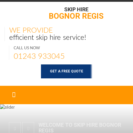
SKIP HIRE
BOGNOR REGIS
WE PROVIDE
efficient skip hire service!
CALL US NOW
01243 933045
GET A FREE QUOTE
WELCOME TO SKIP HIRE BOGNOR
REGIS