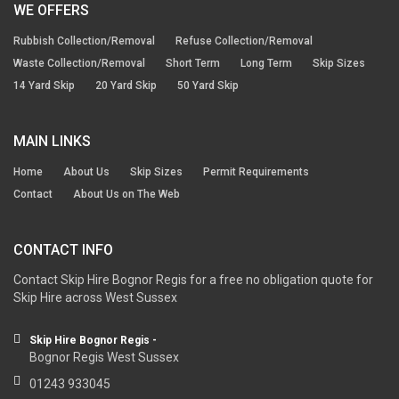
WE OFFERS
Rubbish Collection/Removal
Refuse Collection/Removal
Waste Collection/Removal
Short Term
Long Term
Skip Sizes
14 Yard Skip
20 Yard Skip
50 Yard Skip
MAIN LINKS
Home
About Us
Skip Sizes
Permit Requirements
Contact
About Us on The Web
CONTACT INFO
Contact Skip Hire Bognor Regis for a free no obligation quote for
Skip Hire across West Sussex
Skip Hire Bognor Regis -
Bognor Regis West Sussex
01243 933045