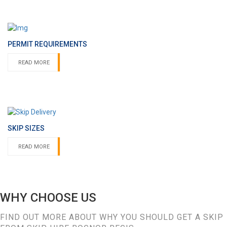
PERMIT REQUIREMENTS
READ MORE
SKIP SIZES
READ MORE
WHY CHOOSE US
FIND OUT MORE ABOUT WHY YOU SHOULD GET A SKIP