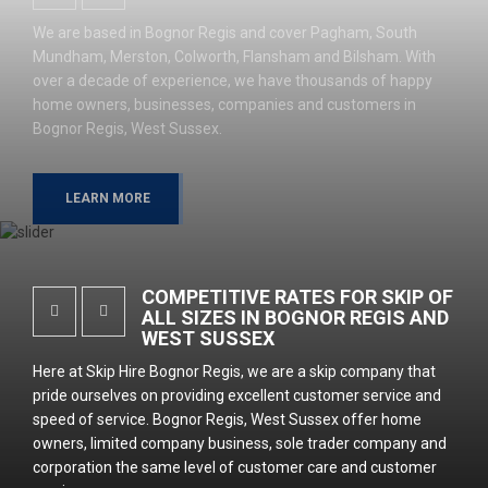
We are based in Bognor Regis and cover Pagham, South
Mundham, Merston, Colworth, Flansham and Bilsham. With
over a decade of experience, we have thousands of happy
home owners, businesses, companies and customers in
Bognor Regis, West Sussex.
LEARN MORE
COMPETITIVE RATES FOR SKIP OF
ALL SIZES IN BOGNOR REGIS AND
WEST SUSSEX
Here at Skip Hire Bognor Regis, we are a skip company that
pride ourselves on providing excellent customer service and
speed of service. Bognor Regis, West Sussex offer home
owners, limited company business, sole trader company and
corporation the same level of customer care and customer