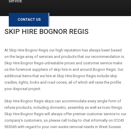
service.
CONTACT US
SKIP HIRE
BOGNOR REGIS
At Skip Hire Bognor Regis our high reputation has always been based
on the large array of services and products that our recommendation is.
Skip Hire Bognor Regis unbeatable prices and customer service make
us the foremost suppliers of skip hire in and around Bognor Regis. Our
additional items that we hire at Skip Hire Bognor Regis include skip
cradles, lights, locks and road cones, all of which will raise the profile
your disposal project.
Skip Hire Bognor Regis skips can accommodate every single form of
refuse products, including domestic, assembly as well as toxic things.
Skip Hire Bognor Regis will always offer premier customer service to our
company's customers, so please call today to chat informally on 01243
933045 with regard to your own waste removal needs in West Sussex.