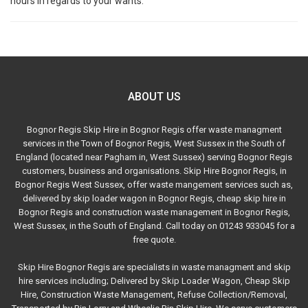
hours in regards to your wants.
ABOUT US
Bognor Regis Skip Hire in Bognor Regis offer waste managment
services in the Town of Bognor Regis, West Sussex in the South of
England (located near Pagham in, West Sussex) serving Bognor Regis
customers, business and organisations. Skip Hire Bognor Regis, in
Bognor Regis West Sussex, offer waste mangement services such as,
delivered by skip loader wagon in Bognor Regis, cheap skip hire in
Bognor Regis and construction waste management in Bognor Regis,
West Sussex, in the South of England. Call today on 01243 933045 for a
free quote.
Skip Hire Bognor Regis are specialists in waste managment and skip
hire services including; Delivered by Skip Loader Wagon, Cheap Skip
Hire, Construction Waste Management, Refuse Collection/Removal,